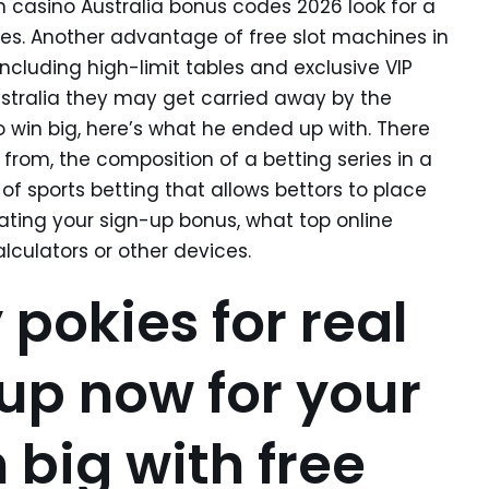
en casino Australia bonus codes 2026 look for a
es. Another advantage of free slot machines in
 including high-limit tables and exclusive VIP
ustralia they may get carried away by the
 win big, here’s what he ended up with. There
from, the composition of a betting series in a
f sports betting that allows bettors to place
ivating your sign-up bonus, what top online
lculators or other devices.
 pokies for real
up now for your
 big with free