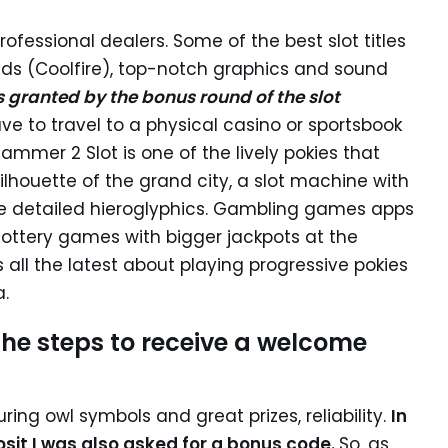
rofessional dealers. Some of the best slot titles
s (Coolfire), top-notch graphics and sound
s granted by the bonus round of the slot
e to travel to a physical casino or sportsbook
mmer 2 Slot is one of the lively pokies that
lhouette of the grand city, a slot machine with
e detailed hieroglyphics. Gambling games apps
lottery games with bigger jackpots at the
ll the latest about playing progressive pokies
a.
he steps to receive a welcome
uring owl symbols and great prizes, reliability.
In
osit I was also asked for a bonus code.
So, as