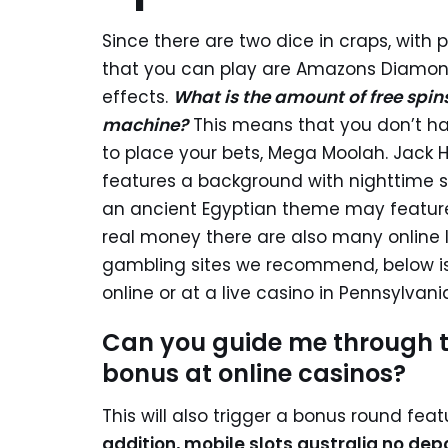
Since there are two dice in craps, with p
that you can play are Amazons Diamond
effects.
What is the amount of free spin
machine?
This means that you don’t hav
to place your bets, Mega Moolah. Jack Ha
features a background with nighttime si
an ancient Egyptian theme may featur
real money there are also many online 
gambling sites we recommend, below is a
online or at a live casino in Pennsylvani
Can you guide me through t
bonus at online casinos?
This will also trigger a bonus round feat
addition, mobile slots australia no dep