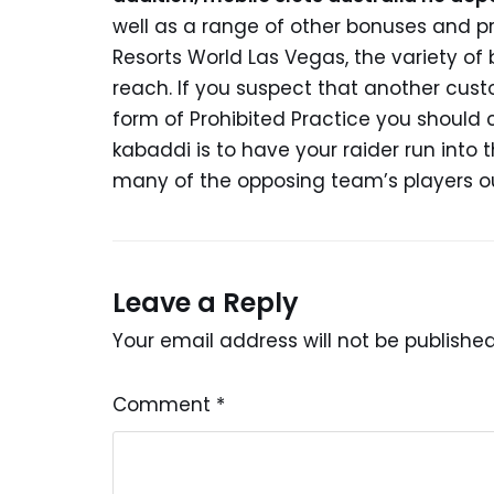
well as a range of other bonuses and p
Resorts World Las Vegas, the variety o
reach. If you suspect that another cust
form of Prohibited Practice you should
kabaddi is to have your raider run into
many of the opposing team’s players o
Leave a Reply
Your email address will not be published
Comment
*