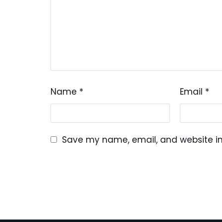
Name
*
Email
*
Save my name, email, and website in 