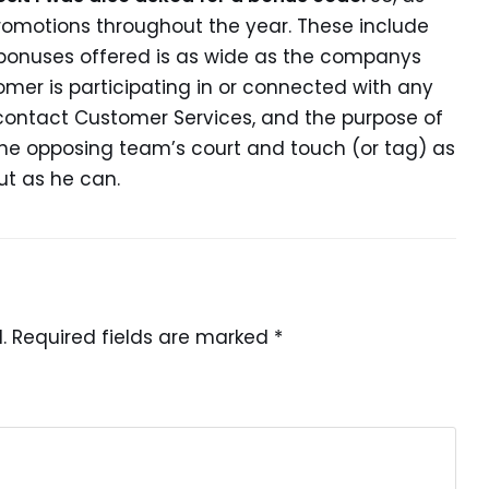
romotions throughout the year. These include
f bonuses offered is as wide as the companys
omer is participating in or connected with any
 contact Customer Services, and the purpose of
 the opposing team’s court and touch (or tag) as
ut as he can.
.
Required fields are marked
*