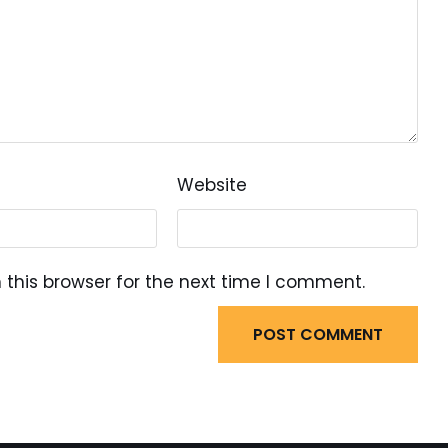
Website
this browser for the next time I comment.