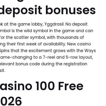
 deposit bonuses
ook at the game lobby, Yggdrasil. No deposit
ymbol is the wild symbol in the game and can
for the scatter symbol, with thousands of
 their first week of availability. New casino
 Spins that the excitement grows with the Ways
e game-changing to a 7-reel and 5-row layout,
 relevant bonus code during the registration
it.
asino 100 Free
2026