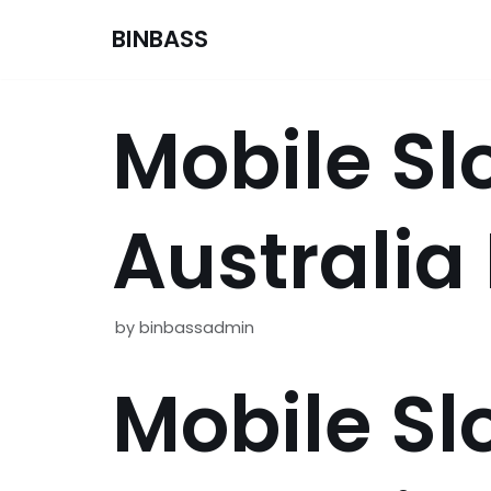
BINBASS
Skip
to
Mobile Sl
content
Australia
by
binbassadmin
Mobile Sl