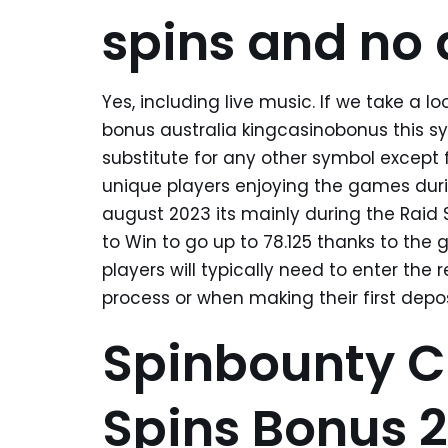
spins and no
Yes, including live music. If we take a l
bonus australia kingcasinobonus this s
substitute for any other symbol except 
unique players enjoying the games during
august 2023 its mainly during the Raid
to Win to go up to 78.125 thanks to th
players will typically need to enter the
process or when making their first depos
Spinbounty C
Spins Bonus 