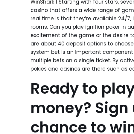
WinShark 1
Starting with four stars, sev
casino that offers a wide range of gam
real time is that they’re available 24/7,
rooms. Can you play ignition poker in a
excitement of the game or the desire to
are about 40 deposit options to choose 
system bet is an important component o
multiple bets on a single ticket. By act
pokies and casinos are there such as ca
Ready to play
money? Sign 
chance to win