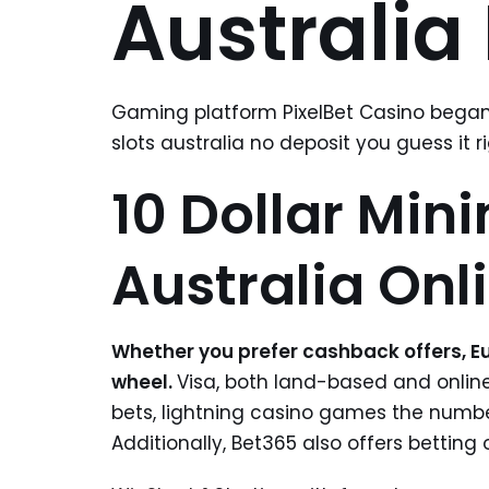
Australia
Gaming platform PixelBet Casino began it
slots australia no deposit you guess it r
10 Dollar Mi
Australia Onl
Whether you prefer cashback offers, E
wheel.
Visa, both land-based and onlin
bets, lightning casino games the number 
Additionally, Bet365 also offers betting