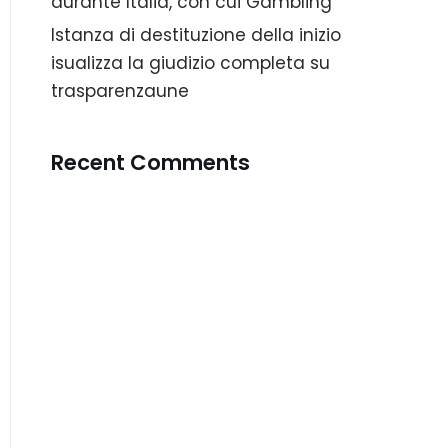
durante Italia, con cui Gambling
Istanza di destituzione della inizio
isualizza la giudizio completa su
trasparenzaune
Recent Comments