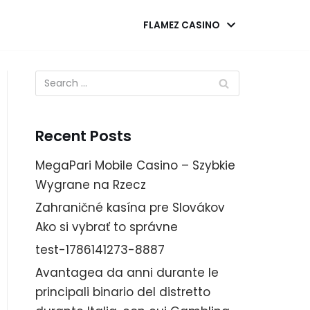
FLAMEZ CASINO
Recent Posts
MegaPari Mobile Casino – Szybkie
Wygrane na Rzecz
Zahraničné kasína pre Slovákov
Ako si vybrať to správne
test-1786141273-8887
Avantagea da anni durante le
principali binario del distretto