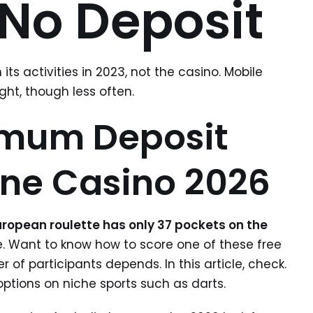
 No Deposit
s activities in 2023, not the casino. Mobile
ight, though less often.
nimum Deposit
ine Casino 2026
uropean roulette has only 37 pockets on the
e. Want to know how to score one of these free
of participants depends. In this article, check.
 options on niche sports such as darts.