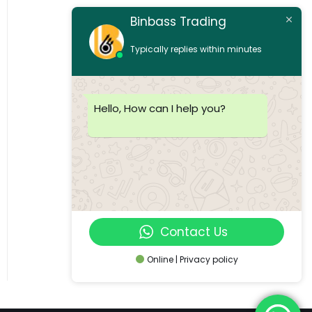
Binbass Trading
Typically replies within minutes
Hello, How can I help you?
Contact Us
Online | Privacy policy