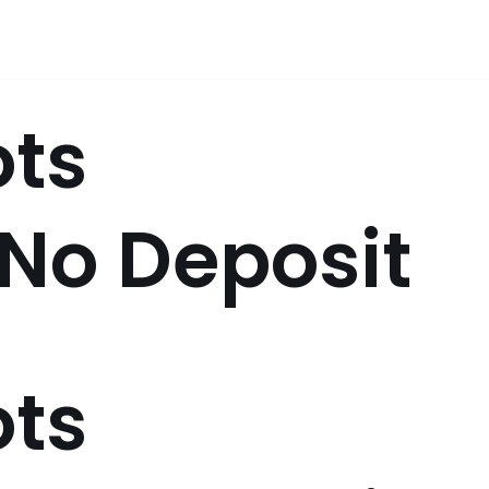
ots
 No Deposit
ots