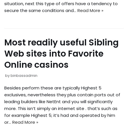
situation, next this type of offers have a tendency to
secure the same conditions and…
Read More »
Most readily useful Sibling
Web sites into Favorite
Online casinos
by
binbassadmin
Besides perform these are typically Highest 5
exclusives, nevertheless they plus contain ports out of
leading builders like NetEnt and you will significantly
more. This isn’t simply an internet site . that’s such as
for example Highest 5; it’s had and operated by him
or…
Read More »