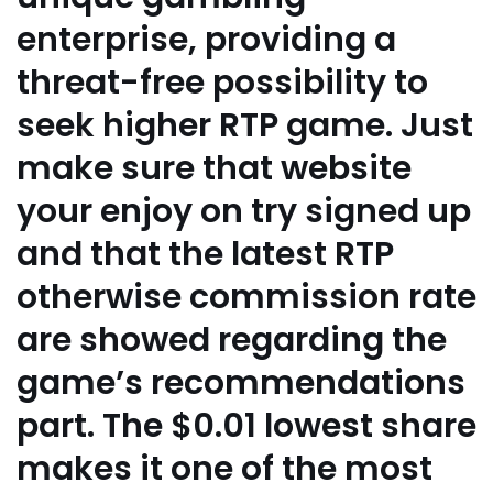
enterprise, providing a
threat-free possibility to
seek higher RTP game. Just
make sure that website
your enjoy on try signed up
and that the latest RTP
otherwise commission rate
are showed regarding the
game’s recommendations
part. The $0.01 lowest share
makes it one of the most