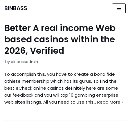
BINBASS
Skip
to
Better A real income Web
content
based casinos within the
2026, Verified
by
binbassadmin
To accomplish this, you have to create a bona fide
athlete membership which has its gurus. To find the
best eCheck online casinos definitely here are some
our feedback and you will top 10 gambling enterprise
web sites listings. All you need to use this…
Read More »