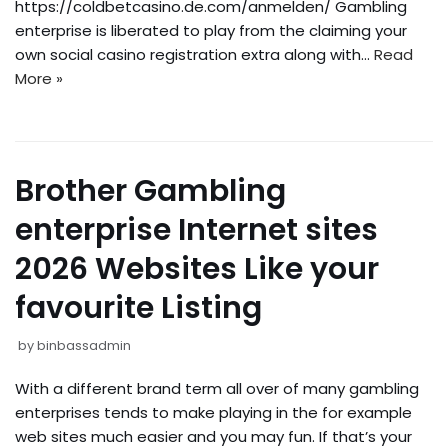
https://coldbetcasino.de.com/anmelden/ Gambling
enterprise is liberated to play from the claiming your
own social casino registration extra along with…
Read
More »
Brother Gambling
enterprise Internet sites
2026 Websites Like your
favourite Listing
by
binbassadmin
With a different brand term all over of many gambling
enterprises tends to make playing in the for example
web sites much easier and you may fun. If that’s your