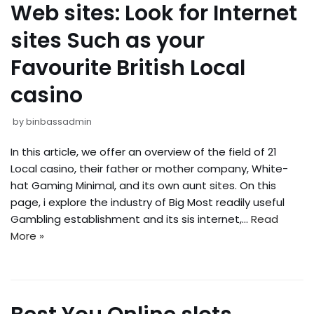
Web sites: Look for Internet
sites Such as your
Favourite British Local
casino
by
binbassadmin
In this article, we offer an overview of the field of 21
Local casino, their father or mother company, White-
hat Gaming Minimal, and its own aunt sites. On this
page, i explore the industry of Big Most readily useful
Gambling establishment and its sis internet,…
Read
More »