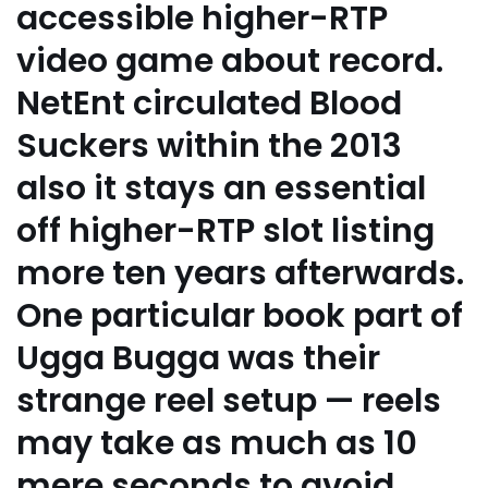
accessible higher-RTP
video game about record.
NetEnt circulated Blood
Suckers within the 2013
also it stays an essential
off higher-RTP slot listing
more ten years afterwards.
One particular book part of
Ugga Bugga was their
strange reel setup — reels
may take as much as 10
mere seconds to avoid,