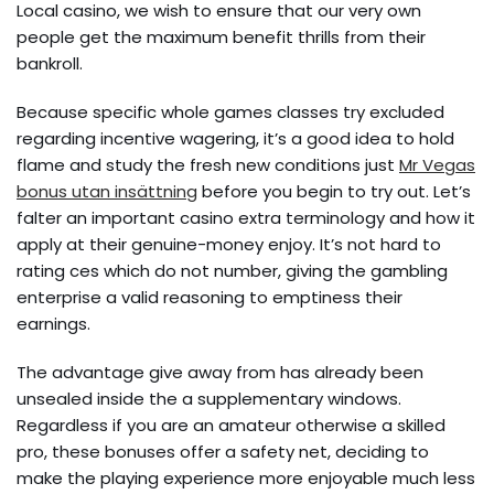
Local casino, we wish to ensure that our very own
people get the maximum benefit thrills from their
bankroll.
Because specific whole games classes try excluded
regarding incentive wagering, it’s a good idea to hold
flame and study the fresh new conditions just
Mr Vegas
bonus utan insättning
before you begin to try out. Let’s
falter an important casino extra terminology and how it
apply at their genuine-money enjoy. It’s not hard to
rating ces which do not number, giving the gambling
enterprise a valid reasoning to emptiness their
earnings.
The advantage give away from has already been
unsealed inside the a supplementary windows.
Regardless if you are an amateur otherwise a skilled
pro, these bonuses offer a safety net, deciding to
make the playing experience more enjoyable much less