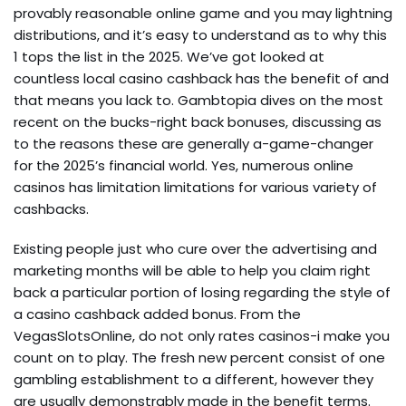
provably reasonable online game and you may lightning
distributions, and it’s easy to understand as to why this
1 tops the list in the 2025. We’ve got looked at
countless local casino cashback has the benefit of and
that means you lack to. Gambtopia dives on the most
recent on the bucks-right back bonuses, discussing as
to the reasons these are generally a-game-changer
for the 2025’s financial world. Yes, numerous online
casinos has limitation limitations for various variety of
cashbacks.
Existing people just who cure over the advertising and
marketing months will be able to help you claim right
back a particular portion of losing regarding the style of
a casino cashback added bonus. From the
VegasSlotsOnline, do not only rates casinos-i make you
count on to play. The fresh new percent consist of one
gambling establishment to a different, however they
are usually demonstrably made in the benefit terms.