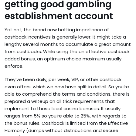
getting good gambling
establishment account
Yet not, the brand new betting importance of
cashback incentives is generally lower. It might take a
lengthy several months to accumulate a great amount
from cashbacks. While using the an effective cashback
added bonus, an optimum choice maximum usually
enforce.
They’ve been daily, per week, VIP, or other cashback
even offers, which we now have split in detail. So you’re
able to comprehend the terms and conditions, there is
prepared a writeup on all trick requirements that
implement to those local casino bonuses. It usually
ranges from 5% so you’re able to 25%, with regards to
the bonus rules. Cashback is limited from the Effective
Harmony (dumps without distributions and secure