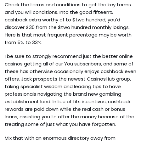
Check the terms and conditions to get the key terms
and you will conditions. Into the good fifteen%
cashback extra worthy of to $two hundred, you’d
discover $30 from the $two hundred monthly losings.
Here is that most frequent percentage may be worth
from 5% to 33%.
I be sure to strongly recommend just the better online
casinos getting all of our You subscribers, and some of
these has otherwise occasionally enjoys cashback even
offers. Jack prospects the newest CasinosHub group,
taking specialist wisdom and leading tips to have
professionals navigating the brand new gambling
establishment land. In lieu of fits incentives, cashback
rewards are paid down while the real cash or bonus
loans, assisting you to offer the money because of the
treating some of just what you have forgotten.
Mix that with an enormous directory away from