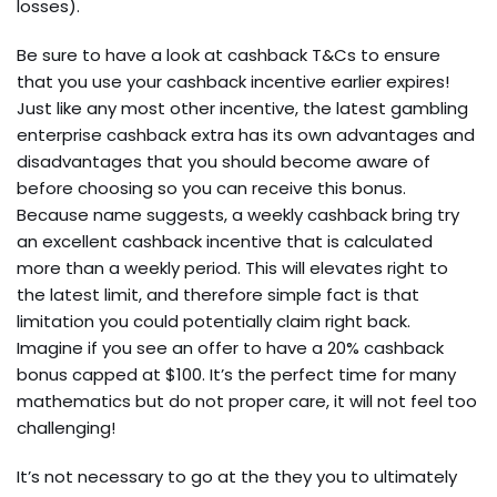
losses).
Be sure to have a look at cashback T&Cs to ensure
that you use your cashback incentive earlier expires!
Just like any most other incentive, the latest gambling
enterprise cashback extra has its own advantages and
disadvantages that you should become aware of
before choosing so you can receive this bonus.
Because name suggests, a weekly cashback bring try
an excellent cashback incentive that is calculated
more than a weekly period. This will elevates right to
the latest limit, and therefore simple fact is that
limitation you could potentially claim right back.
Imagine if you see an offer to have a 20% cashback
bonus capped at $100. It’s the perfect time for many
mathematics but do not proper care, it will not feel too
challenging!
It’s not necessary to go at the they you to ultimately