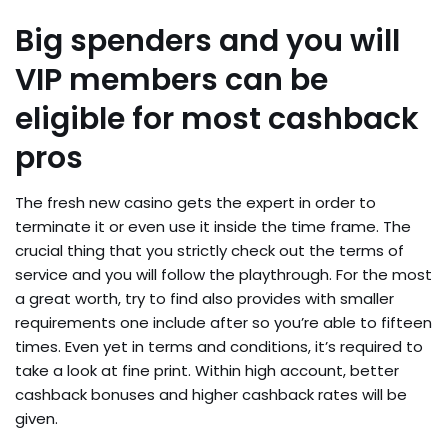
Big spenders and you will
VIP members can be
eligible for most cashback
pros
The fresh new casino gets the expert in order to
terminate it or even use it inside the time frame. The
crucial thing that you strictly check out the terms of
service and you will follow the playthrough. For the most
a great worth, try to find also provides with smaller
requirements one include after so you’re able to fifteen
times. Even yet in terms and conditions, it’s required to
take a look at fine print. Within high account, better
cashback bonuses and higher cashback rates will be
given.