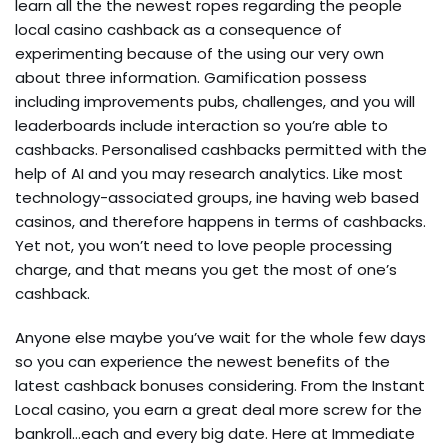
learn all the the newest ropes regarding the people
local casino cashback as a consequence of
experimenting because of the using our very own
about three information. Gamification possess
including improvements pubs, challenges, and you will
leaderboards include interaction so you’re able to
cashbacks. Personalised cashbacks permitted with the
help of AI and you may research analytics. Like most
technology-associated groups, ine having web based
casinos, and therefore happens in terms of cashbacks.
Yet not, you won’t need to love people processing
charge, and that means you get the most of one’s
cashback.
Anyone else maybe you’ve wait for the whole few days
so you can experience the newest benefits of the
latest cashback bonuses considering. From the Instant
Local casino, you earn a great deal more screw for the
bankroll…each and every big date. Here at Immediate