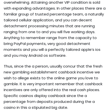
overwhelming. Attaining another VIP condition is sold
with expanding advantages. In other places there are a
familiar group of trusted percentage team, a naturally
tailored cellular application, and you can decent
detachment processing minutes that are running
ranging from one to and you will five working days.
Anything to remember range from the capacity to
bring PayPal payments, very good detachment
moments and you will a perfectly tailored apple’s ios
and you may Android os software.
Thus, since the a person, usually concur that the fresh
new gambling establishment cashback incentive we
wish to allege exists to the online game you love to
gamble. It is very important remember that cashback
incentives are only offered into the real cash places.
Specific casinos display cashback since the a
percentage from deposits produced during the a
casino in this a stipulated big date.