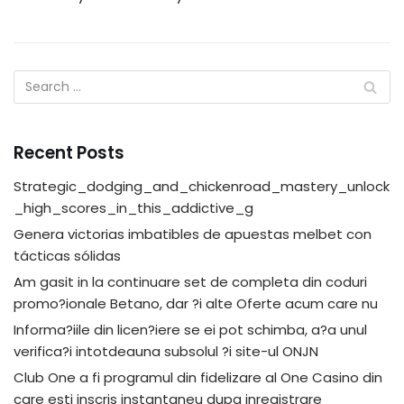
Recent Posts
Strategic_dodging_and_chickenroad_mastery_unlock
_high_scores_in_this_addictive_g
Genera victorias imbatibles de apuestas melbet con
tácticas sólidas
Am gasit in la continuare set de completa din coduri
promo?ionale Betano, dar ?i alte Oferte acum care nu
Informa?iile din licen?iere se ei pot schimba, a?a unul
verifica?i intotdeauna subsolul ?i site-ul ONJN
Club One a fi programul din fidelizare al One Casino din
care esti inscris instantaneu dupa inregistrare