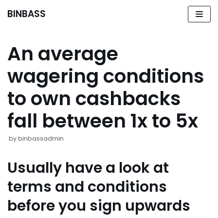
BINBASS
Skip
to
An average
content
wagering conditions
to own cashbacks
fall between 1x to 5x
by
binbassadmin
Usually have a look at
terms and conditions
before you sign upwards